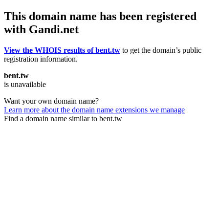
This domain name has been registered
with Gandi.net
View the WHOIS results of bent.tw
to get the domain’s public
registration information.
bent.tw
is unavailable
Want your own domain name?
Learn more about the domain name extensions we manage
Find a domain name similar to bent.tw